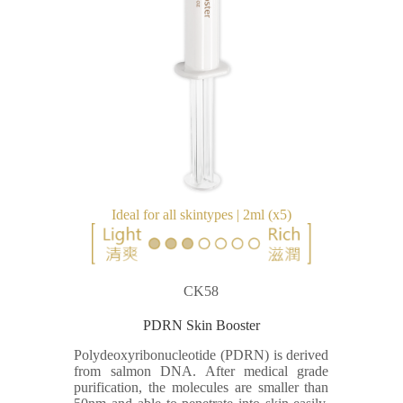
Ideal for all skintypes | 2ml (x5)
CK58
PDRN Skin Booster
Polydeoxyribonucleotide (PDRN) is derived
from salmon DNA. After medical grade
purification, the molecules are smaller than