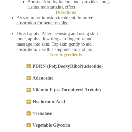
Boosts skin hydration and provides long-
lasting moisturizing effect
Directions
As serum for infusion treatment: Improve
absorption for better results.
Direct apply: After cleansing and using skin
toner, apply a few drops to fingertips and
massage into skin. Tap skin gently to aid
absorption. Use this ampoule am and pm.
Key Ingredients
PDRN (PolyDeoxyRiboNucleotide)
Adenosine
Vitamin E (as Tocopheryl Acetate)
Hyaluronic Acid
Trehalose
Vegetable Glycerin