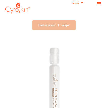
简中
Eng
S
k
i
p
t
Professional Therapy
o
c
o
n
t
e
n
t