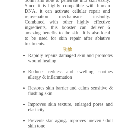
50nm and able to penetrate into skin easily.
Since it is highly compatible with human
DNA, it can activate cellular repair and
rejuvenation mechanisms instantly.
Combined with other highly effective
ingredients, this booster can deliver 6
amazing benefits to the skin. It is also ideal
to be used for skin repair after ablative
treatments.
功效
Rapidly repairs damaged skin and promotes
wound healing
Reduces redness and swelling, soothes
allergy & inflammation
Restores skin barrier and calms sensitive &
flushing skin
Improves skin texture, enlarged pores and
elasticity
Prevents skin aging, improves uneven / dull
skin tone