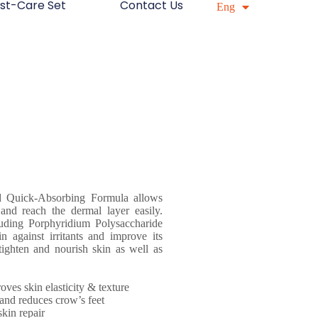
st-Care Set
Contact Us
简中
Eng
d Quick-Absorbing Formula allows
 and reach the dermal layer easily.
luding Porphyridium Polysaccharide
n against irritants and improve its
ighten and nourish skin as well as
ves skin elasticity & texture
s and reduces crow’s feet
skin repair