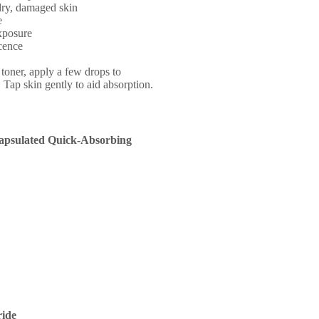
dry, damaged skin
e
exposure
cence
 toner, apply a few drops to
 Tap skin gently to aid absorption.
apsulated Quick-Absorbing
ide