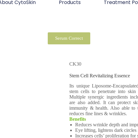
About CytoSkin
Products
Treatment Po
Serum Correct
CK30
Stem Cell Revitalizing Essence
Its unique Liposome-Encapsulate
stem cells to penetrate into skin
Multiple synergic ingredients inc
are also added. It can protect ski
immunity & health. Also able to t
reduces fine lines & wrinkles.
Benefits
Reduces wrinkle depth and impro
Eye lifting, lightens dark circle
Increases cells’ proliferation for 