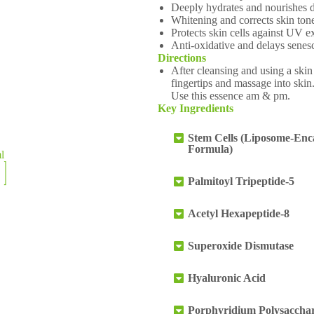
Deeply hydrates and nourishes 
Whitening and corrects skin ton
Protects skin cells against UV 
Anti-oxidative and delays senes
Directions
After cleansing and using a skin
fingertips and massage into skin.
Use this essence am & pm.
Key Ingredients
Stem Cells (Liposome-Enc
Formula)
ml
Palmitoyl Tripeptide-5
Acetyl Hexapeptide-8
Superoxide Dismutase
Hyaluronic Acid
Porphyridium Polysacchar