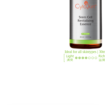
Ideal for all skintypes | 30